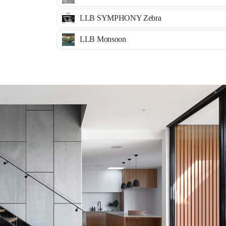
LLB SYMPHONY Zebra
LLB Monsoon