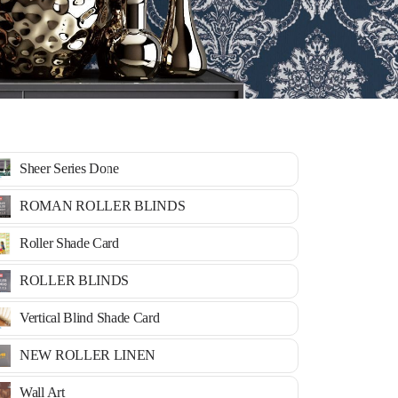
Sheer Series Done
ROMAN ROLLER BLINDS
Roller Shade Card
ROLLER BLINDS
Vertical Blind Shade Card
NEW ROLLER LINEN
Wall Art