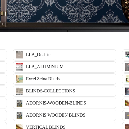
LLB_De-Lite
LLB_ALUMINIUM
Excel Zebra Blinds
BLINDS-COLLECTIONS
ADORNIS-WOODEN-BLINDS
ADORNIS WOODEN BLINDS
VERTICAL BLINDS