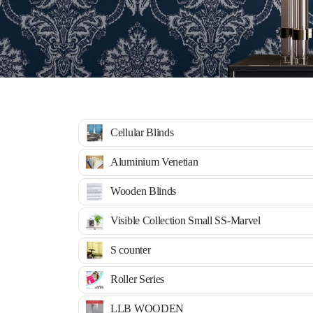
Cellular Blinds
Aluminium Venetian
Wooden Blinds
Visible Collection Small SS-Marvel
S counter
Roller Series
LLB WOODEN