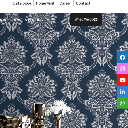
Catalogue
Home Visit
Career
Contact
What We Do
SION
⁠HOME INTERIORS