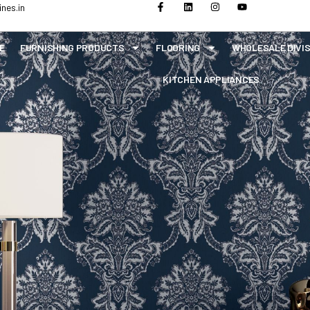
nes.in
E
FURNISHING PRODUCTS
FLOORING
WHOLESALE DIVI
KITCHEN APPLIANCES