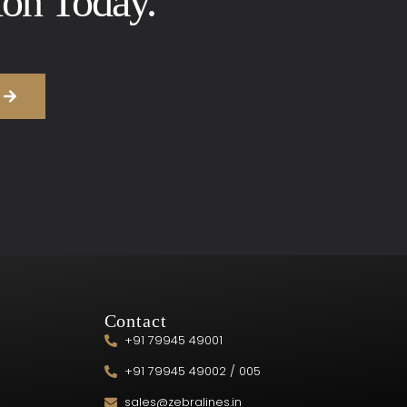
ion Today.
Contact
+91 79945 49001
+91 79945 49002 / 005
sales@zebralines.in