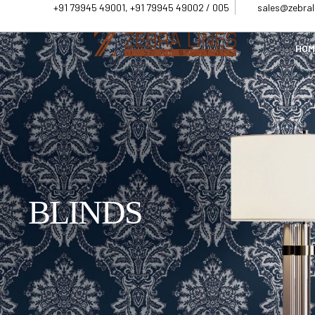
+91 79945 49001, +91 79945 49002 / 005
sales@zebrali
HOM
BLINDS