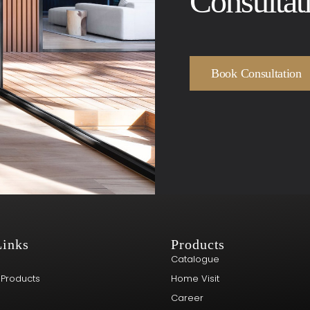
Consultat
Book Consultation
Links
Products
Catalogue
 Products
Home Visit
Career