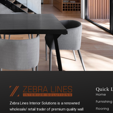
Quick 
Home
Furnishing
Zebra Lines Interior Solutions is a renowned
Flooring
wholesale/ retail trader of premium quality wall