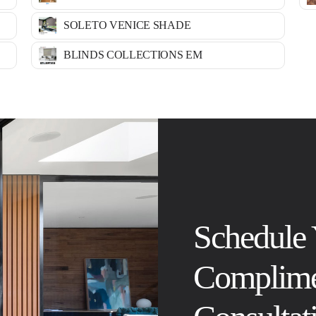
SOLETO VENICE SHADE
BLINDS COLLECTIONS EM
Schedule
Complime