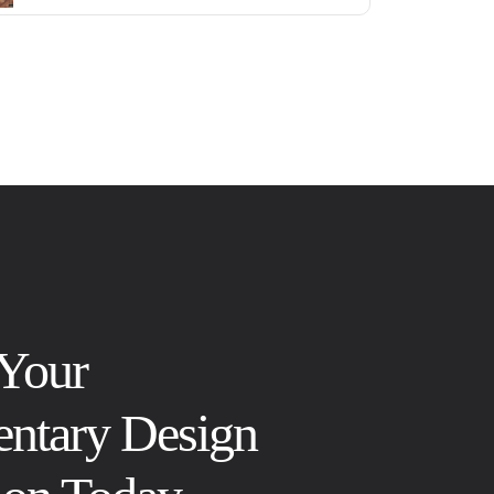
 Your
ntary Design