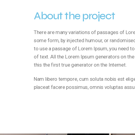
About the project
There are many variations of passages of Lorem
some form, by injected humour, or randomised w
to use a passage of Lorem Ipsum, you need to 
of text. All the Lorem Ipsum generators on the
this the first true generator on the Internet.
Nam libero tempore, cum soluta nobis est eli
placeat facere possimus, omnis voluptas assu