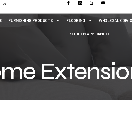
nes.in
E
FURNISHING PRODUCTS
FLOORING
WHOLESALE DIVI
KITCHEN APPLIANCES
me Extensio