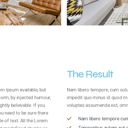
The Result
m Ipsum available, but
Nam libero tempore, cum solut
form, by injected humour,
impedit quo minus id quod m
htly believable. If you
voluptas assumenda est, omni
u need to be sure there
Nam libero tempore cum 
e of text. All the Lorem
Temporibus autem aut of