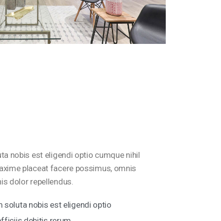
a nobis est eligendi optio cumque nihil
axime placeat facere possimus, omnis
s dolor repellendus.
soluta nobis est eligendi optio
ficiis debitis rerum