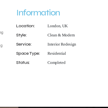
Information
Location:
London, UK
ng
Style:
Clean & Modern
Service:
Interior Redesign
ng
Space Type:
Residential
Status:
Completed