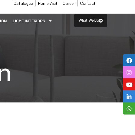
Catalogue
Home Visit
Career
Contact
What We Do
SION
⁠HOME INTERIORS
n