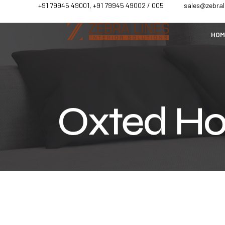
+91 79945 49001, +91 79945 49002 / 005
sales@zebrali
HOM
Oxted Ho