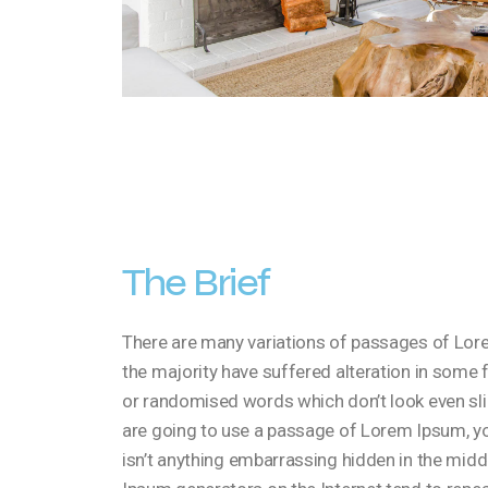
The Brief
There are many variations of passages of Lore
the majority have suffered alteration in some 
or randomised words which don’t look even slig
are going to use a passage of Lorem Ipsum, yo
isn’t anything embarrassing hidden in the middl