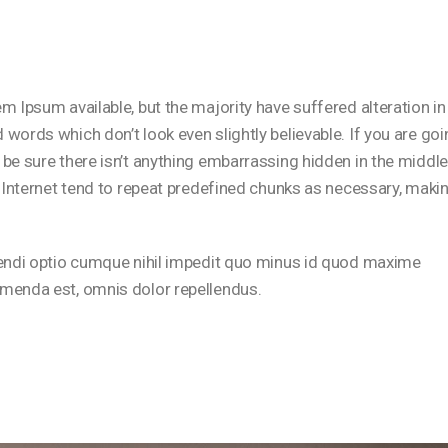
 Ipsum available, but the majority have suffered alteration in
ords which don’t look even slightly believable. If you are goi
be sure there isn’t anything embarrassing hidden in the middle
 Internet tend to repeat predefined chunks as necessary, maki
gendi optio cumque nihil impedit quo minus id quod maxime
menda est, omnis dolor repellendus.