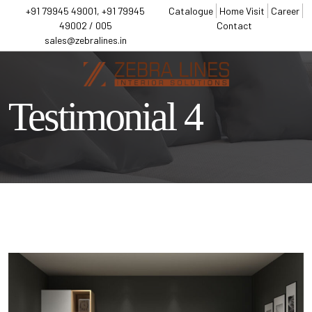
+91 79945 49001, +91 79945
Catalogue
Home Visit
Career
49002 / 005
Contact
sales@zebralines.in
Testimonial 4