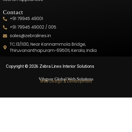
Contact
+91 79945 49001
+91 79945 49002 / 005
sales@zebralines.in
TC:13/1130, Near Kannammola Bridge,
Thiruvananthapuram-695011, Kerala, India
Copyright © 2026 Zebra Lines Interior Solutions
Vibgyor Global Web Solutions
Web Design & Development