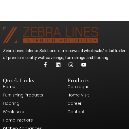
Zebra Lines Interior Solutions is a renowned wholesale/ retail trader
of premium quality wall coverings, furnishings and flooring.
Quick Links
Products
Home
Catalogue
Furnishing Products
Home Visit
Flooring
Career
Wholesale
Contact
Home Interiors
Kitchen Appliances