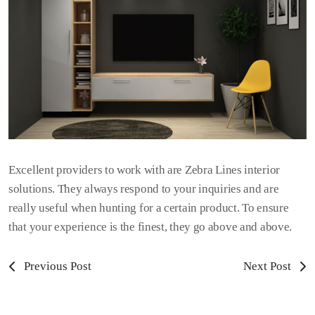
Excellent providers to work with are Zebra Lines interior
solutions. They always respond to your inquiries and are
really useful when hunting for a certain product. To ensure
that your experience is the finest, they go above and above.
Previous Post
Next Post